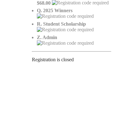
$68.00
Q. 2025 Winners
R. Student Scholarship
Z. Admin
Registration is closed