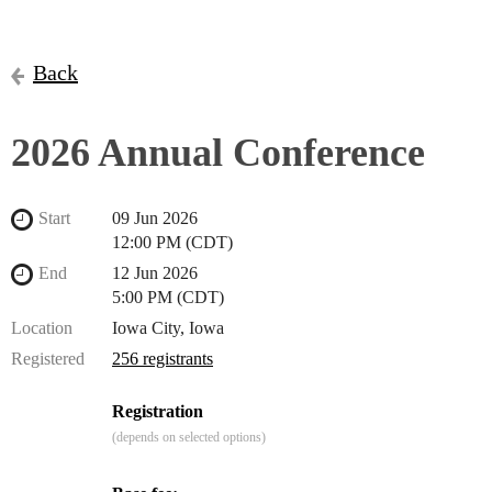
Back
2026 Annual Conference
Start
09 Jun 2026
12:00 PM (CDT)
End
12 Jun 2026
5:00 PM (CDT)
Location
Iowa City, Iowa
Registered
256 registrants
Registration
(depends on selected options)