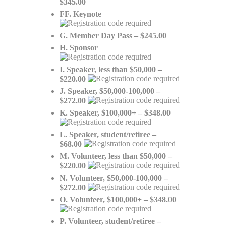
$345.00
FF. Keynote
G. Member Day Pass – $245.00
H. Sponsor
I. Speaker, less than $50,000 –
$220.00
J. Speaker, $50,000-100,000 –
$272.00
K. Speaker, $100,000+ – $348.00
L. Speaker, student/retiree –
$68.00
M. Volunteer, less than $50,000 –
$220.00
N. Volunteer, $50,000-100,000 –
$272.00
O. Volunteer, $100,000+ – $348.00
P. Volunteer, student/retiree –