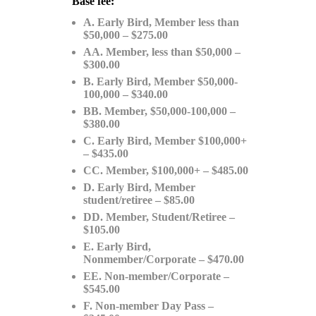
Base fee:
A. Early Bird, Member less than
$50,000 – $275.00
AA. Member, less than $50,000 –
$300.00
B. Early Bird, Member $50,000-
100,000 – $340.00
BB. Member, $50,000-100,000 –
$380.00
C. Early Bird, Member $100,000+
– $435.00
CC. Member, $100,000+ – $485.00
D. Early Bird, Member
student/retiree – $85.00
DD. Member, Student/Retiree –
$105.00
E. Early Bird,
Nonmember/Corporate – $470.00
EE. Non-member/Corporate –
$545.00
F. Non-member Day Pass –