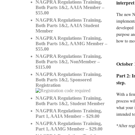
interpret
NAGPRA Regulations Training,
Both Parts 1&2, AAIA Member –
$55.00
The new NA
NAGPRA Regulations Training,
implementa
Both Parts 1&2, AAIA Student
developed 
Member
purpose and
NAGPRA Regulations Training,
how to mov
Both Parts 1&2, AAMG Member –
$55.00
NAGPRA Regulations Training,
Both Parts 1&2, NonMember –
October 
$115.00
NAGPRA Regulations Training,
Part 2: 
Both Parts 1&2, Sponsored
step.
Registration
With a fir
NAGPRA Regulations Training,
process wi
Both Parts 1&2, Student Member
what your i
NAGPRA Regulations Training,
intended to
Part 1, AAIA Member – $29.00
NAGPRA Regulations Training,
*After regi
Part 1, AAMG Member – $29.00