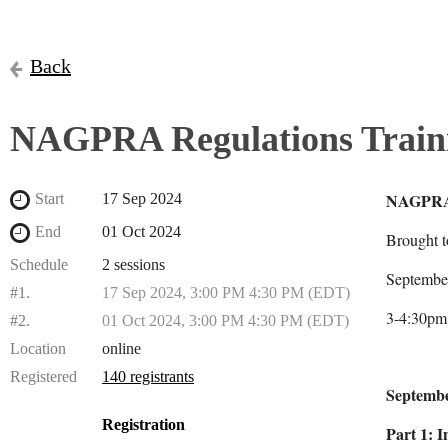
Back
NAGPRA Regulations Traini
NAGPRA 
Start
17 Sep 2024
End
01 Oct 2024
Brought 
Schedule
2 sessions
Septembe
#1.
17 Sep 2024, 3:00 PM 4:30 PM (EDT)
3-4:30pm
#2.
01 Oct 2024, 3:00 PM 4:30 PM (EDT)
Location
online
Registered
140 registrants
Septembe
Registration
Part 1: 