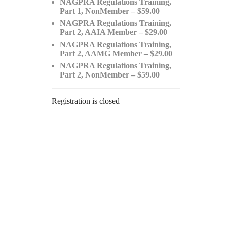
NAGPRA Regulations Training,
Part 1, NonMember – $59.00
NAGPRA Regulations Training,
Part 2, AAIA Member – $29.00
NAGPRA Regulations Training,
Part 2, AAMG Member – $29.00
NAGPRA Regulations Training,
Part 2, NonMember – $59.00
Registration is closed