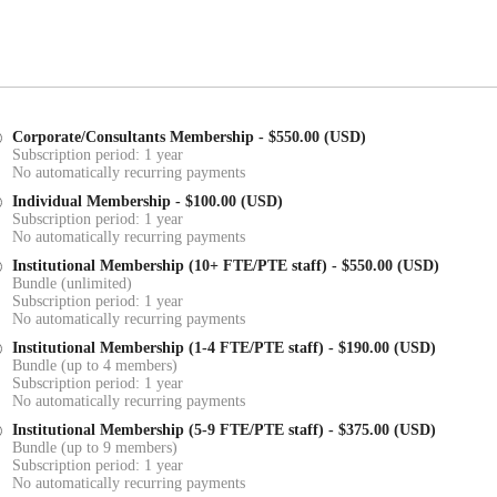
Corporate/Consultants Membership
- $550.00 (USD)
Subscription period: 1 year
No automatically recurring payments
Individual Membership
- $100.00 (USD)
Subscription period: 1 year
No automatically recurring payments
Institutional Membership (10+ FTE/PTE staff)
- $550.00 (USD)
Bundle (unlimited)
Subscription period: 1 year
No automatically recurring payments
Institutional Membership (1-4 FTE/PTE staff)
- $190.00 (USD)
Bundle (up to 4 members)
Subscription period: 1 year
No automatically recurring payments
Institutional Membership (5-9 FTE/PTE staff)
- $375.00 (USD)
Bundle (up to 9 members)
Subscription period: 1 year
No automatically recurring payments