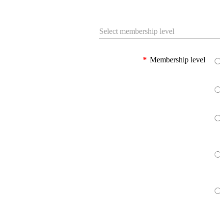
Select membership level
*
Membership level