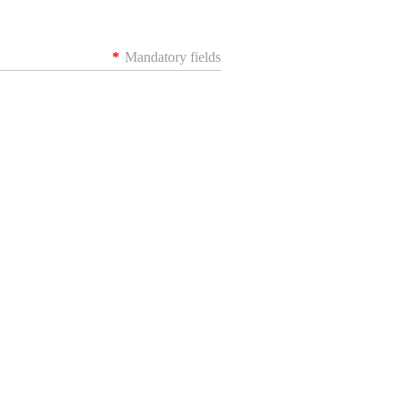
*
Mandatory fields