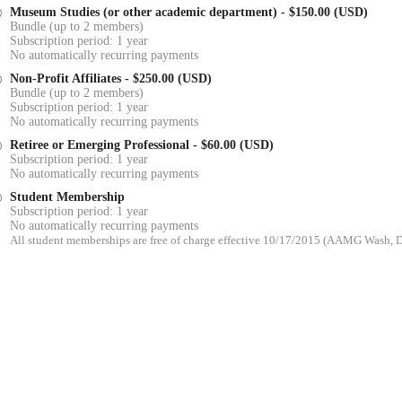
Museum Studies (or other academic department)
- $150.00 (USD)
Bundle (up to 2 members)
Subscription period: 1 year
No automatically recurring payments
Non-Profit Affiliates
- $250.00 (USD)
Bundle (up to 2 members)
Subscription period: 1 year
No automatically recurring payments
Retiree or Emerging Professional
- $60.00 (USD)
Subscription period: 1 year
No automatically recurring payments
Student Membership
Subscription period: 1 year
No automatically recurring payments
All student memberships are free of charge effective 10/17/2015 (AAMG Wash,